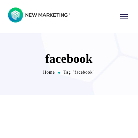
facebook
Home
Tag "facebook"