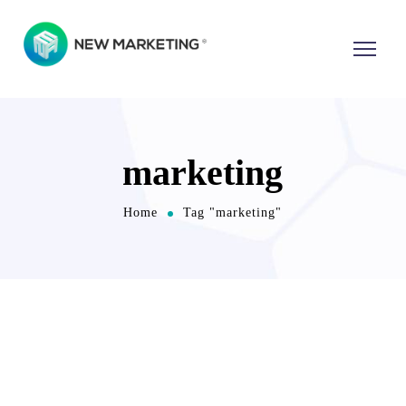
marketing
Home
Tag "marketing"