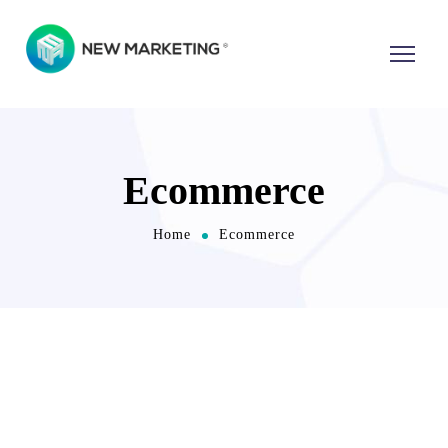
Ecommerce
Home
Ecommerce