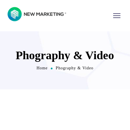
Phography & Video
Home
Phography & Video