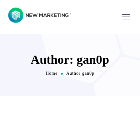
Author: gan0p
Home
Author gan0p